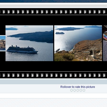
Rollover to rate this picture