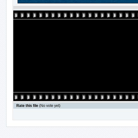
Rate this file
(No vote yet)