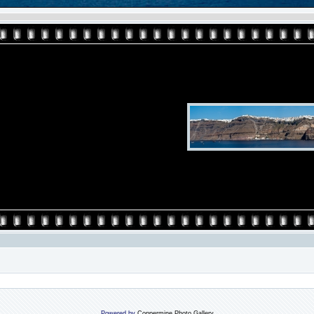
Powered by
Coppermine Photo Gallery