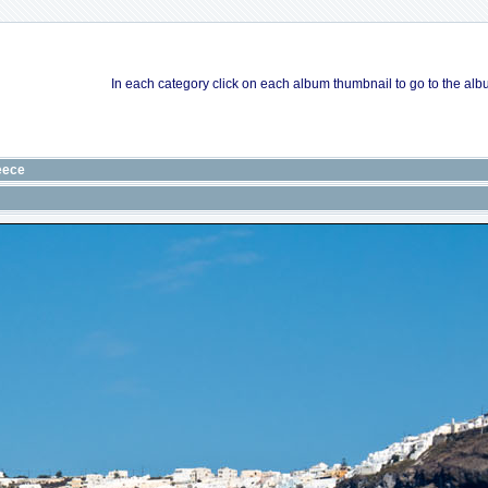
In each category click on each album thumbnail to go to the albu
eece