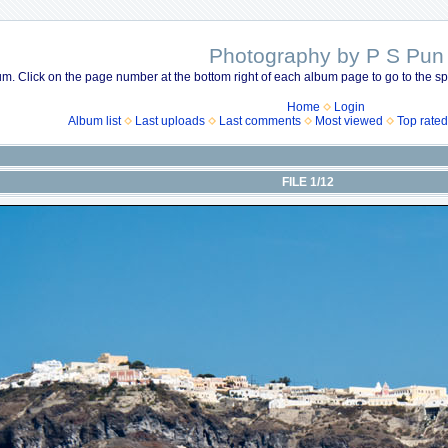
Photography by P S Pun
m. Click on the page number at the bottom right of each album page to go to the spe
Home
Login
Album list
Last uploads
Last comments
Most viewed
Top rated
FILE 1/12