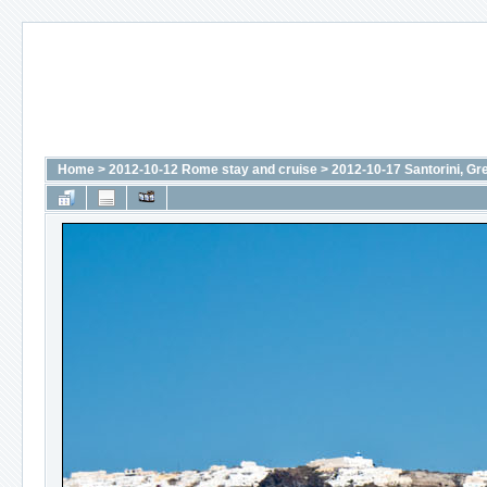
Home
>
2012-10-12 Rome stay and cruise
>
2012-10-17 Santorini, Gr